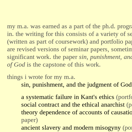
my m.a. was earned as a part of the ph.d. progr
in. the writing for this consists of a variety of 
(written as part of coursework) and portfolio pap
are revised versions of seminar papers, someti
significant work. the paper
sin, punishment, an
of God
is the capstone of this work.
things i wrote for my m.a.
sin, punishment, and the judgment of God
a systematic failure in Kant's ethics
(portf
social contract and the ethical anarchist
(p
theory dependence of accounts of causati
paper)
ancient slavery and modern misogyny
(por