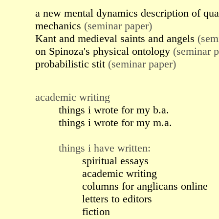
a new mental dynamics description of qu
mechanics
(seminar paper)
Kant and medieval saints and angels
(semi
on Spinoza's physical ontology
(seminar p
probabilistic stit
(seminar paper)
academic writing
things i wrote for my b.a.
things i wrote for my m.a.
things i have written:
spiritual essays
academic writing
columns for anglicans online
letters to editors
fiction